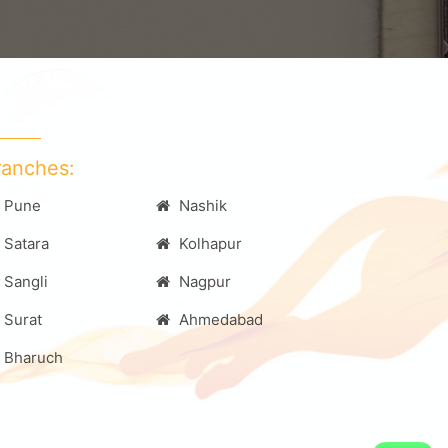
ranches:
Pune
Nashik
Satara
Kolhapur
Sangli
Nagpur
Surat
Ahmedabad
Bharuch