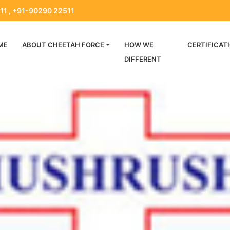
11 , +91-90290 22511
ME
ABOUT CHEETAH FORCE
HOW WE
CERTIFICAT
DIFFERENT