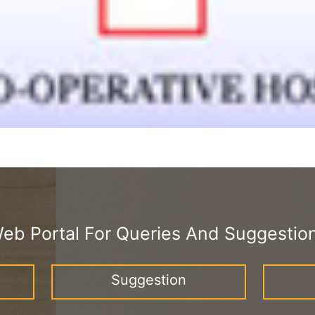
eb Portal For Queries And Suggestio
Suggestion