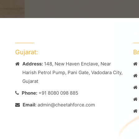
Gujarat:
B
Address:
148, New Haven Enclave, Near
Harish Petrol Pump, Pani Gate, Vadodara City,
Gujarat
Phone:
+91 8080 098 885
Email:
admin@cheetahforce.com