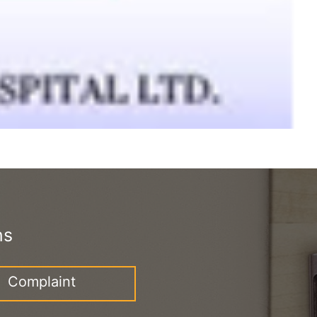
ns
Complaint