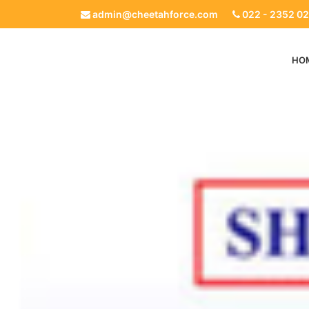
admin@cheetahforce.com
022 - 2352 02
HO