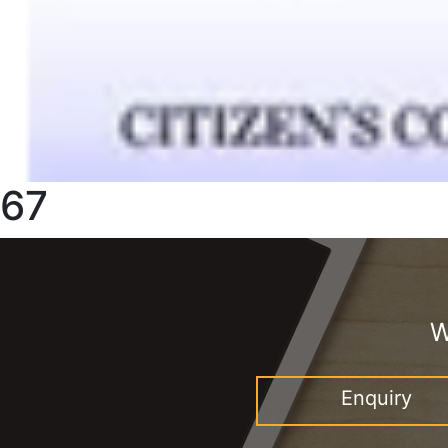
67
W
Enquiry