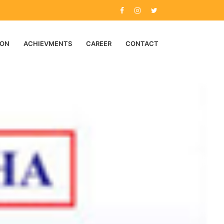
ION
ACHIEVMENTS
CAREER
CONTACT