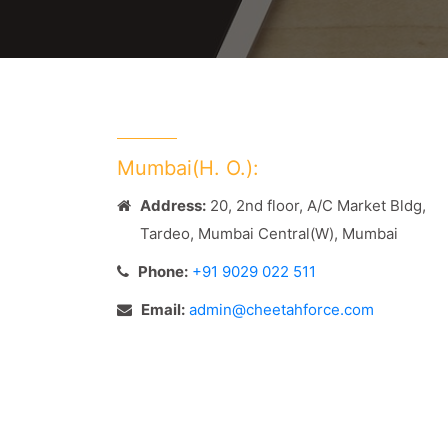
Mumbai(H. O.):
Address:
20, 2nd floor, A/C Market Bldg,
Tardeo, Mumbai Central(W), Mumbai
Phone:
+91 9029 022 511
Email:
admin@cheetahforce.com